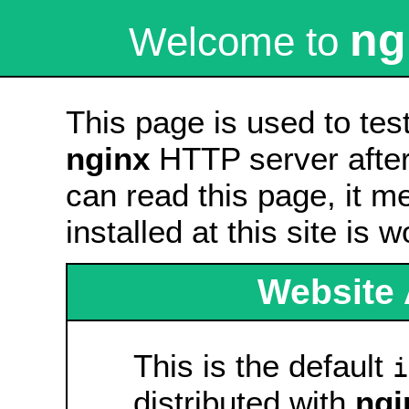
ng
Welcome to
This page is used to tes
nginx
HTTP server after 
can read this page, it m
installed at this site is 
Website 
This is the default
i
distributed with
ngi