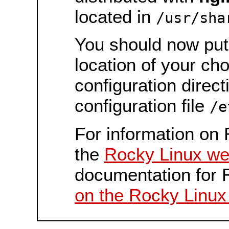
located in
/usr/sha
You should now put 
location of your ch
configuration direct
configuration file
/e
For information on 
the
Rocky Linux we
documentation for 
on the Rocky Linux